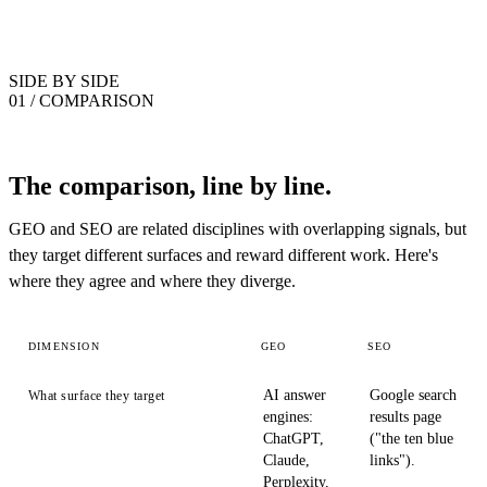
SIDE BY SIDE
01 / COMPARISON
The comparison, line by line.
GEO and SEO are related disciplines with overlapping signals, but
they target different surfaces and reward different work. Here's
where they agree and where they diverge.
DIMENSION
GEO
SEO
AI answer
Google search
What surface they target
engines:
results page
ChatGPT,
("the ten blue
Claude,
links").
Perplexity,