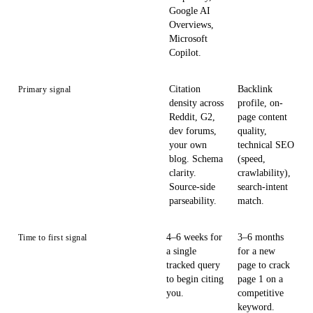
Google AI
Overviews,
Microsoft
Copilot.
Citation
Backlink
Primary signal
density across
profile, on-
Reddit, G2,
page content
dev forums,
quality,
your own
technical SEO
blog. Schema
(speed,
clarity.
crawlability),
Source-side
search-intent
parseability.
match.
4–6 weeks for
3–6 months
Time to first signal
a single
for a new
tracked query
page to crack
to begin citing
page 1 on a
you.
competitive
keyword.