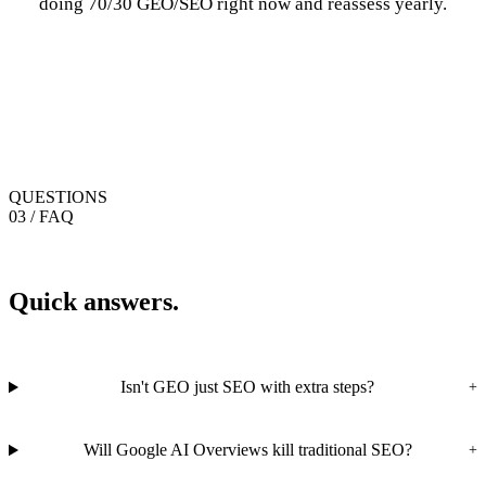
doing 70/30 GEO/SEO right now and reassess yearly.
QUESTIONS
03 / FAQ
Quick answers.
Isn't GEO just SEO with extra steps?
+
Will Google AI Overviews kill traditional SEO?
+