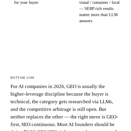
for your buyer.
visual / consumer / local
— SERP rich results
matter more than LLM
answers.
BOTTOM LINE
For AI companies in 2026, GEO is usually the
higher-leverage discipline because the buyer is
technical, the category gets researched via LLMs,
and the competitive arbitrage is still open. But
neither replaces the other — the right move is GEO-
first, SEO continuous. Most AI founders should be