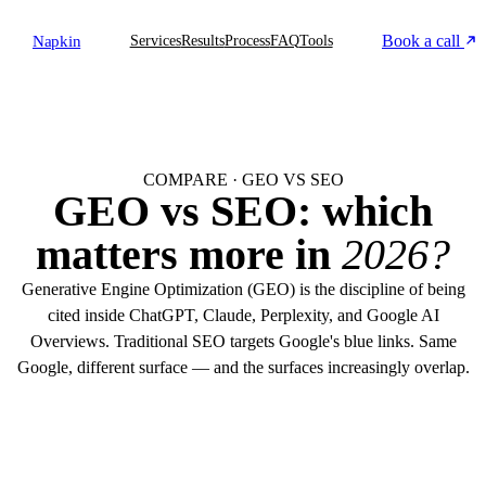
Book a call
Napkin
Services
Results
Process
FAQ
Tools
COMPARE · GEO VS SEO
GEO vs SEO: which
matters more in
2026?
Generative Engine Optimization (GEO) is the discipline of being
cited inside ChatGPT, Claude, Perplexity, and Google AI
Overviews. Traditional SEO targets Google's blue links. Same
Google, different surface — and the surfaces increasingly overlap.