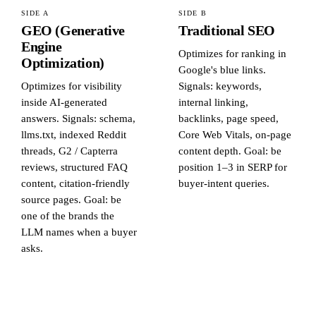
SIDE A
SIDE B
GEO (Generative
Traditional SEO
Engine
Optimizes for ranking in
Optimization)
Google's blue links.
Optimizes for visibility
Signals: keywords,
inside AI-generated
internal linking,
answers. Signals: schema,
backlinks, page speed,
llms.txt, indexed Reddit
Core Web Vitals, on-page
threads, G2 / Capterra
content depth. Goal: be
reviews, structured FAQ
position 1–3 in SERP for
content, citation-friendly
buyer-intent queries.
source pages. Goal: be
one of the brands the
LLM names when a buyer
asks.