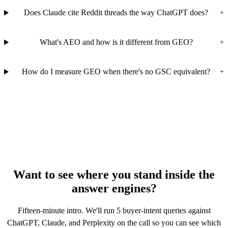
Does Claude cite Reddit threads the way ChatGPT does?
+
What's AEO and how is it different from GEO?
+
How do I measure GEO when there's no GSC equivalent?
+
Want to see where you stand inside the
answer engines?
Fifteen-minute intro. We'll run 5 buyer-intent queries against
ChatGPT, Claude, and Perplexity on the call so you can see which