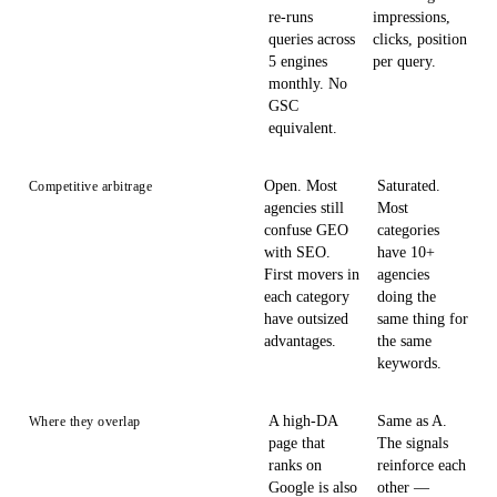
re-runs
impressions,
queries across
clicks, position
5 engines
per query.
monthly. No
GSC
equivalent.
Open. Most
Saturated.
Competitive arbitrage
agencies still
Most
confuse GEO
categories
with SEO.
have 10+
First movers in
agencies
each category
doing the
have outsized
same thing for
advantages.
the same
keywords.
A high-DA
Same as A.
Where they overlap
page that
The signals
ranks on
reinforce each
Google is also
other —