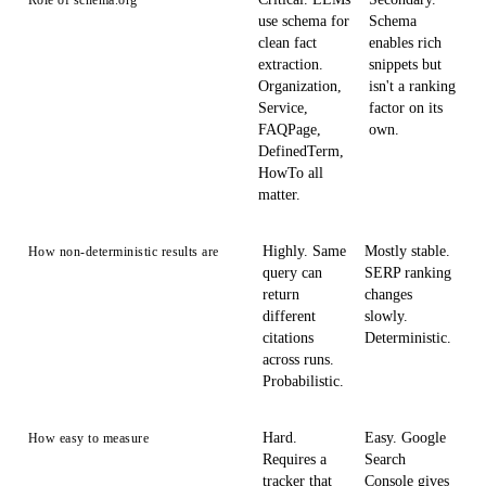
Role of schema.org
use schema for
Schema
clean fact
enables rich
extraction.
snippets but
Organization,
isn't a ranking
Service,
factor on its
FAQPage,
own.
DefinedTerm,
HowTo all
matter.
Highly. Same
Mostly stable.
How non-deterministic results are
query can
SERP ranking
return
changes
different
slowly.
citations
Deterministic.
across runs.
Probabilistic.
Hard.
Easy. Google
How easy to measure
Requires a
Search
tracker that
Console gives