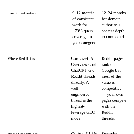
9–12 months
12–24 months
Time to saturation
of consistent
for domain
work for
authority +
~70% query
content depth
coverage in
to compound.
your category.
Core asset. AI
Reddit pages
Where Reddit fits
Overviews and
rank on
ChatGPT cite
Google but
Reddit threads
most of the
directly. A
value is
well-
competitive
engineered
— your own
thread is the
pages compete
highest-
with the
leverage GEO
Reddit
move.
threads.
Critical. LLMs
Secondary.