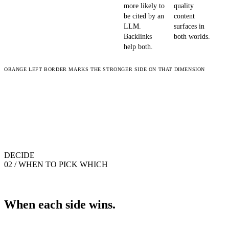
more likely to
quality
be cited by an
content
LLM.
surfaces in
Backlinks
both worlds.
help both.
ORANGE LEFT BORDER MARKS THE STRONGER SIDE ON THAT DIMENSION
DECIDE
02 / WHEN TO PICK WHICH
When each side wins.