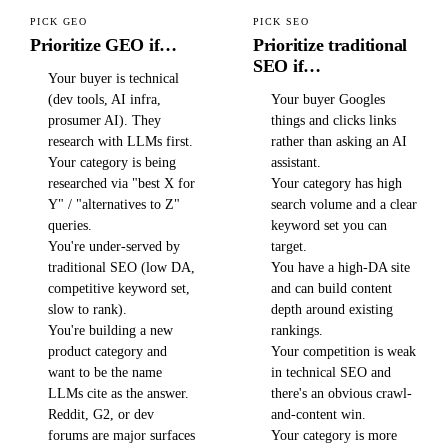
PICK GEO
PICK SEO
Prioritize GEO if…
Prioritize traditional
SEO if…
Your buyer is technical
(dev tools, AI infra,
Your buyer Googles
prosumer AI). They
things and clicks links
research with LLMs first.
rather than asking an AI
Your category is being
assistant.
researched via "best X for
Your category has high
Y" / "alternatives to Z"
search volume and a clear
queries.
keyword set you can
You're under-served by
target.
traditional SEO (low DA,
You have a high-DA site
competitive keyword set,
and can build content
slow to rank).
depth around existing
You're building a new
rankings.
product category and
Your competition is weak
want to be the name
in technical SEO and
LLMs cite as the answer.
there's an obvious crawl-
Reddit, G2, or dev
and-content win.
forums are major surfaces
Your category is more