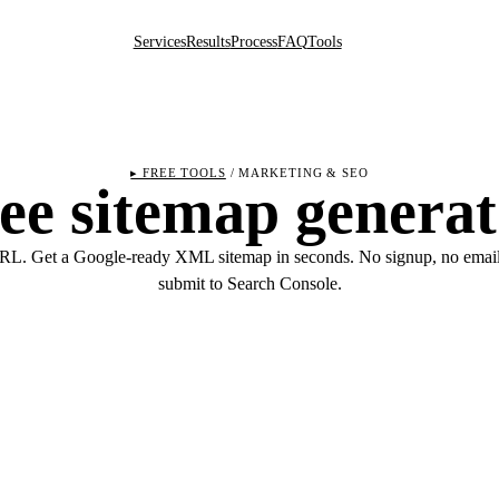
Services
Results
Process
FAQ
Tools
▸ FREE TOOLS
/ MARKETING & SEO
ee sitemap generat
RL. Get a Google-ready XML sitemap in seconds. No signup, no email
submit to Search Console.