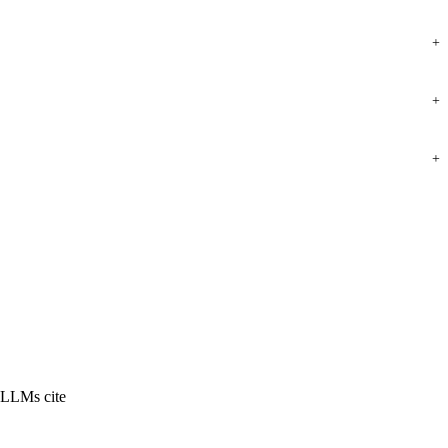
+
+
+
 LLMs cite