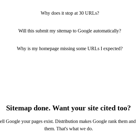
Why does it stop at 30 URLs?
Will this submit my sitemap to Google automatically?
Why is my homepage missing some URLs I expected?
Sitemap done. Want your site cited too?
tell Google your pages exist. Distribution makes Google rank them and
them. That's what we do.