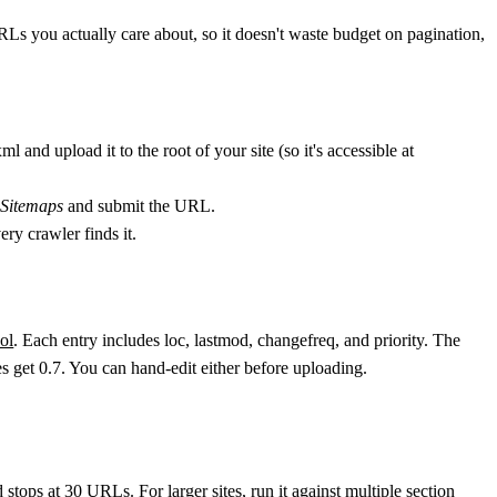
s you actually care about, so it doesn't waste budget on pagination,
xml
and upload it to the root of your site (so it's accessible at
 Sitemaps
and submit the URL.
ery crawler finds it.
ol
. Each entry includes
loc
,
lastmod
,
changefreq
, and
priority
. The
es get
0.7
. You can hand-edit either before uploading.
d stops at 30 URLs. For larger sites, run it against multiple section