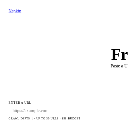
Napkin
Fr
Paste a U
ENTER A URL
CRAWL DEPTH 1 · UP TO 30 URLS · 15S BUDGET