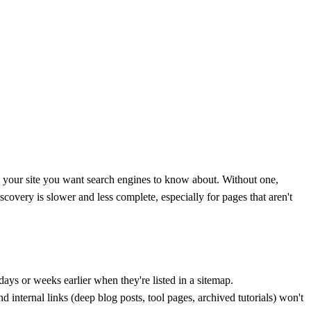
n your site you want search engines to know about. Without one,
iscovery is slower and less complete, especially for pages that aren't
ys or weeks earlier when they're listed in a sitemap.
 internal links (deep blog posts, tool pages, archived tutorials) won't