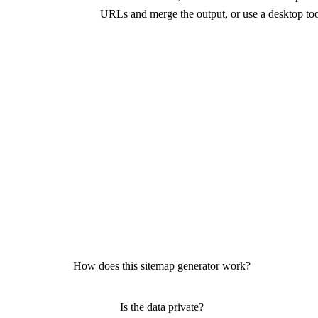
URLs and merge the output, or use a desktop to
How does this sitemap generator work?
Is the data private?