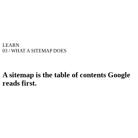
LEARN
03 / WHAT A SITEMAP DOES
A sitemap is the table of contents Google
reads first.