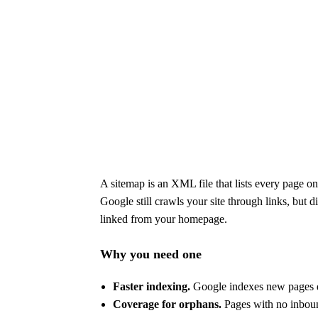
A sitemap is an XML file that lists every page o
Google still crawls your site through links, but d
linked from your homepage.
Why you need one
Faster indexing.
Google indexes new pages da
Coverage for orphans.
Pages with no inbound