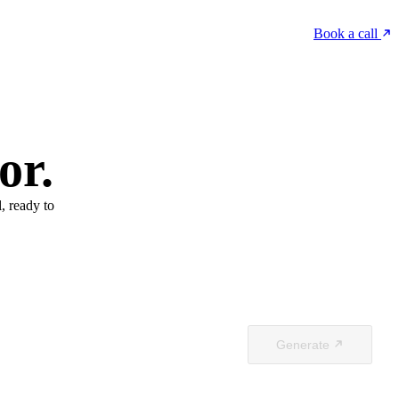
Book a call
or.
, ready to
Generate