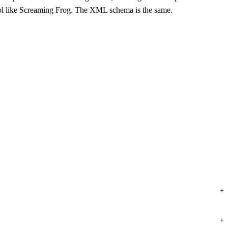
ol like Screaming Frog. The XML schema is the same.
+
+