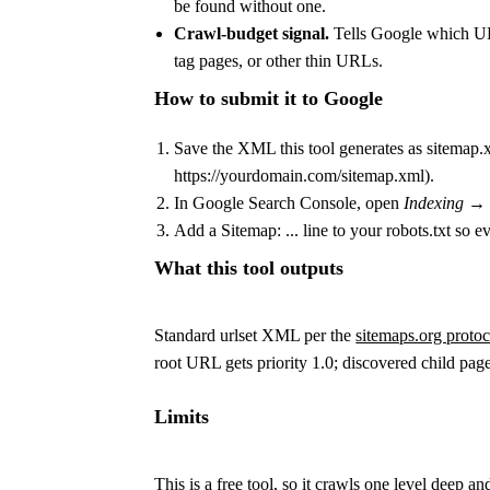
be found without one.
Crawl-budget signal.
Tells Google which URL
tag pages, or other thin URLs.
How to submit it to Google
Save the XML this tool generates as
sitemap.
https://yourdomain.com/sitemap.xml
).
In Google Search Console, open
Indexing →
Add a
Sitemap: ...
line to your
robots.txt
so ev
What this tool outputs
Standard
urlset
XML per the
sitemaps.org protoc
root URL gets priority
1.0
; discovered child pag
Limits
This is a free tool, so it crawls one level deep an