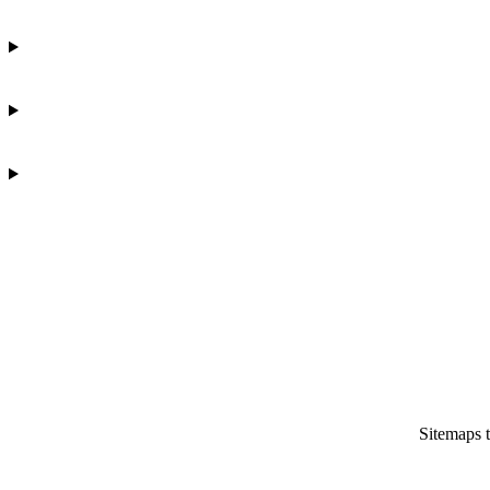
Sitemaps 