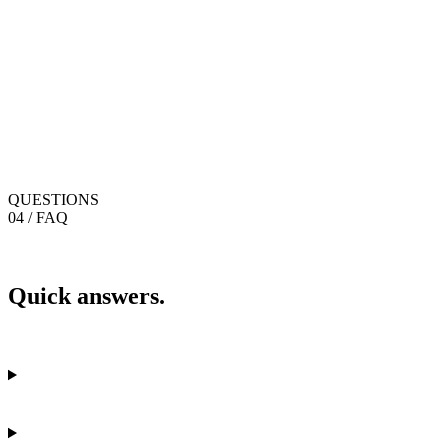
QUESTIONS
04 / FAQ
Quick answers.