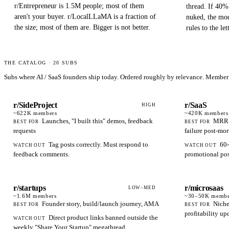
r/Entrepreneur is 1.5M people; most of them
thread. If 40%
aren't your buyer. r/LocalLLaMA is a fraction of
nuked, the mod
the size; most of them are. Bigger is not better.
rules to the let
THE CATALOG ·
20
SUBS
Subs where AI / SaaS founders ship today. Ordered roughly by relevance. Member 
r/SideProject
r/SaaS
HIGH
~622K
members
~420K
members
Launches, "I built this" demos, feedback
MRR m
BEST FOR
BEST FOR
requests
failure post-mo
Tag posts correctly. Must respond to
60-
WATCH OUT
WATCH OUT
feedback comments.
promotional post
r/startups
r/microsaas
LOW–MED
~1.6M
members
~30–50K
membe
Founder story, build/launch journey, AMA
Niche
BEST FOR
BEST FOR
profitability up
Direct product links banned outside the
WATCH OUT
weekly "Share Your Startup" megathread.