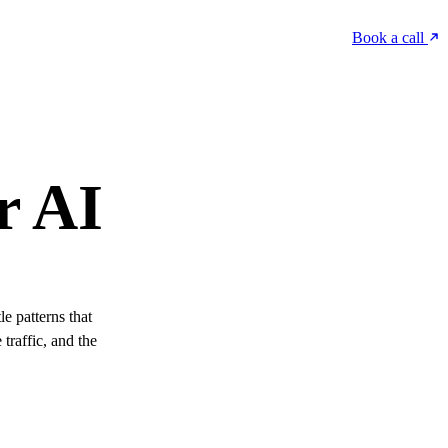
Book a call
r AI
e patterns that
traffic, and the
.