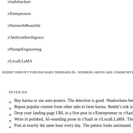
r/indiehackers
r/Entrepreneur
r/InternetIsBeautiful
r/ArtificialIntelligence
r/PromptEngineering
r/LocalLLaMA
REDDIT DOESN'T PUBLISH HARD THRESHOLDS. NUMBERS ABOVE ARE COMMUNITY-
NEVER DO
Buy karma or use auto-posters. The detection is good. Shadowbans her
×
Repost popular content from other subs to farm karma. Reddit's risk sc
×
Drop your landing-page URL in a first post in r/Entrepreneur or r/Sa
×
Write in polished, AI-sounding prose in r/SaaS or r/LocalLLaMA. The
×
Post at exactly the same hour every day. The pattern looks automated.
×