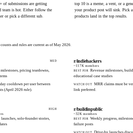
+ of submissions are getting
top 10 is a meme, a vent, or a gene
 team is hot. Either follow the
your product post will sink. Pick 
ter or pick a different sub.
products land in the top results.
counts and rules are current as of May 2026.
r/indiehackers
MED
~117K
members
ilestones, pricing teardowns,
Revenue milestones, build
BEST FOR
rtems
educational case studies
day cooldown per user between
MRR claims must be veri
WATCH OUT
s (April 2026 rule).
link preferred.
r/buildinpublic
HIGH
rs
~32K
members
 launches, solo-founder stories,
Weekly progress, mileston
BEST FOR
dates
failure posts
Drive-by launches disco
WATCH OUT