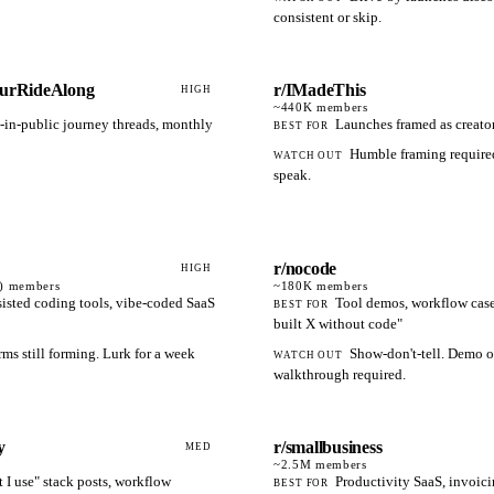
consistent or skip.
eurRideAlong
r/IMadeThis
HIGH
~440K
members
-in-public journey threads, monthly
Launches framed as creato
BEST FOR
Humble framing required
WATCH OUT
speak.
r/nocode
HIGH
)
members
~180K
members
sisted coding tools, vibe-coded SaaS
Tool demos, workflow case 
BEST FOR
built X without code"
ms still forming. Lurk for a week
Show-don't-tell. Demo 
WATCH OUT
walkthrough required.
y
r/smallbusiness
MED
~2.5M
members
 I use" stack posts, workflow
Productivity SaaS, invoic
BEST FOR