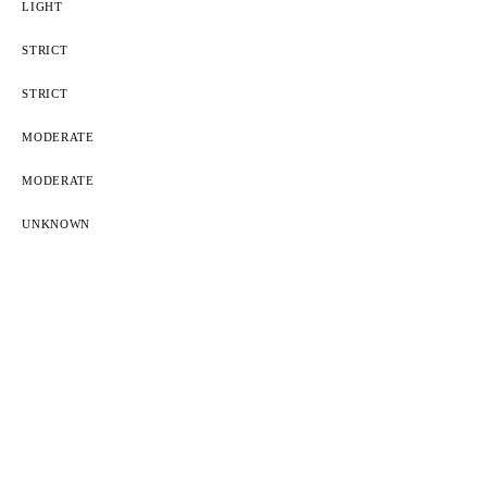
LIGHT
STRICT
STRICT
MODERATE
MODERATE
UNKNOWN