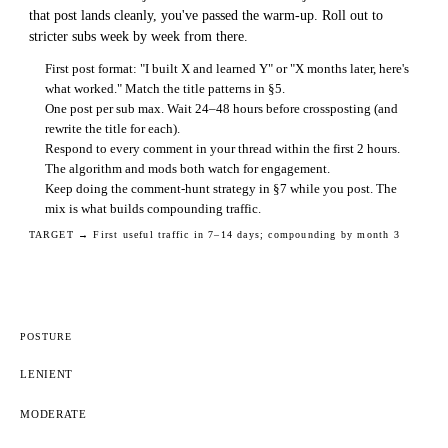
that post lands cleanly, you've passed the warm-up. Roll out to
stricter subs week by week from there.
First post format: "I built X and learned Y" or "X months later, here's
what worked." Match the title patterns in §5.
One post per sub max. Wait 24–48 hours before crossposting (and
rewrite the title for each).
Respond to every comment in your thread within the first 2 hours.
The algorithm and mods both watch for engagement.
Keep doing the comment-hunt strategy in §7 while you post. The
mix is what builds compounding traffic.
TARGET →
First useful traffic in 7–14 days; compounding by month 3
POSTURE
LENIENT
MODERATE