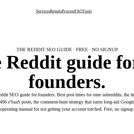
Services
Results
Process
FAQ
Tools
THE REDDIT SEO GUIDE · FREE · NO SIGNUP
 Reddit guide fo
founders.
dit SEO guide for founders. Best post times for nine subreddits, the titl
96 r/SaaS posts, the comment-hunt strategy that earns long-tail Google 
operating manual for not getting your account torched. Free, no signup