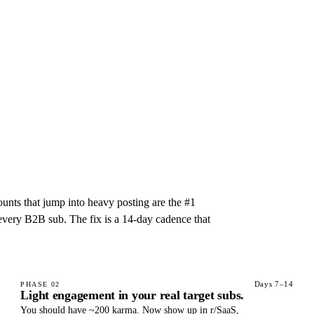
unts that jump into heavy posting are the #1
 every B2B sub. The fix is a 14-day cadence that
Days 7–14
PHASE
02
Light engagement in your real target subs.
You should have ~200 karma. Now show up in r/SaaS,