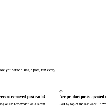
re you write a single post, run every
Q
3
recent removed-post ratio?
Are product posts upvoted 
og or use removeddit on a recent
Sort by top of the last week. If eve