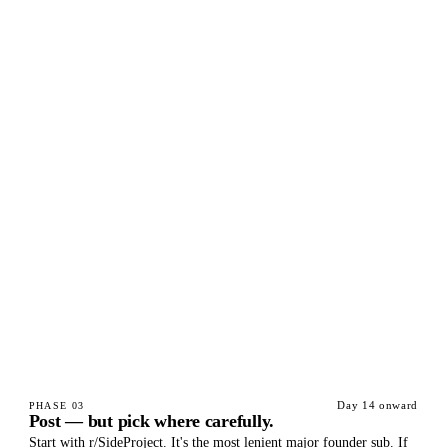
Day 14 onward
PHASE
03
Post — but pick where carefully.
Start with r/SideProject. It's the most lenient major founder sub. If