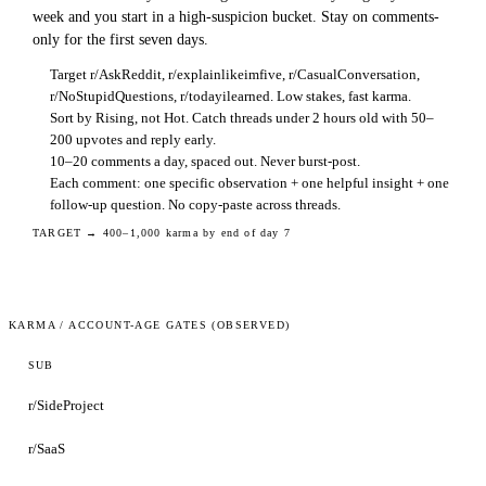
week and you start in a high-suspicion bucket. Stay on comments-
only for the first seven days.
Target r/AskReddit, r/explainlikeimfive, r/CasualConversation,
r/NoStupidQuestions, r/todayilearned. Low stakes, fast karma.
Sort by Rising, not Hot. Catch threads under 2 hours old with 50–
200 upvotes and reply early.
10–20 comments a day, spaced out. Never burst-post.
Each comment: one specific observation + one helpful insight + one
follow-up question. No copy-paste across threads.
TARGET →
400–1,000 karma by end of day 7
KARMA / ACCOUNT-AGE GATES (OBSERVED)
SUB
r/SideProject
r/SaaS