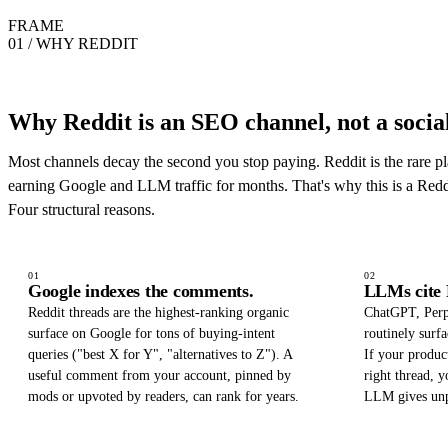
FRAME
01 / WHY REDDIT
Why Reddit is an SEO channel, not a social
Most channels decay the second you stop paying. Reddit is the rare pl
earning Google and LLM traffic for months. That's why this is a Red
Four structural reasons.
01
02
Google indexes the comments.
LLMs cite 
Reddit threads are the highest-ranking organic
ChatGPT, Perp
surface on Google for tons of buying-intent
routinely surfa
queries ("best X for Y", "alternatives to Z"). A
If your produc
useful comment from your account, pinned by
right thread,
mods or upvoted by readers, can rank for years.
LLM gives un