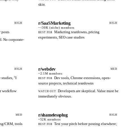
skin.
r/SaaSMarketing
HIGH
HIGH
~<30K (niche)
members
r posts
Marketing teardowns, pricing
BEST FOR
experiments, SEO case studies
. No corporate-
r/webdev
HIGH
MED
~2.1M
members
studies, "I
Dev tools, Chrome extensions, open-
BEST FOR
source projects, technical teardowns
or workflow
Developers are skeptical. Value must be
WATCH OUT
immediately obvious.
r/shamelessplug
MED
HIGH
~52K
members
ing/CRM, tools
Test your pitch before posting elsewhere;
BEST FOR