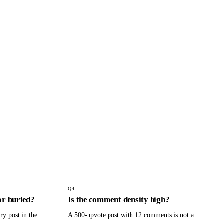
Q
4
or buried?
Is the comment density high?
ry post in the
A 500-upvote post with 12 comments is not a