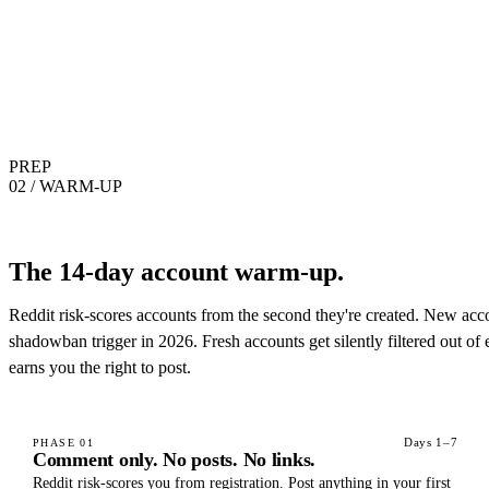
PREP
02 / WARM-UP
The 14-day account warm-up.
Reddit risk-scores accounts from the second they're created. New acco
shadowban trigger in 2026. Fresh accounts get silently filtered out of
earns you the right to post.
Days 1–7
PHASE
01
Comment only. No posts. No links.
Reddit risk-scores you from registration. Post anything in your first