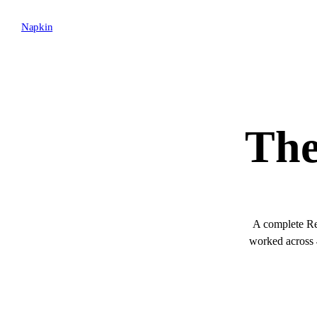
Napkin
The
A complete Red
worked across 4