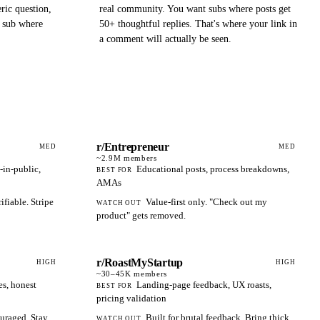
ric question,
real community. You want subs where posts get
a sub where
50+ thoughtful replies. That's where your link in
a comment will actually be seen.
r/Entrepreneur
MED
MED
~2.9M
members
-in-public,
Educational posts, process breakdowns,
BEST FOR
AMAs
fiable. Stripe
Value-first only. "Check out my
WATCH OUT
product" gets removed.
r/RoastMyStartup
HIGH
HIGH
~30–45K
members
es, honest
Landing-page feedback, UX roasts,
BEST FOR
pricing validation
uraged. Stay
Built for brutal feedback. Bring thick
WATCH OUT