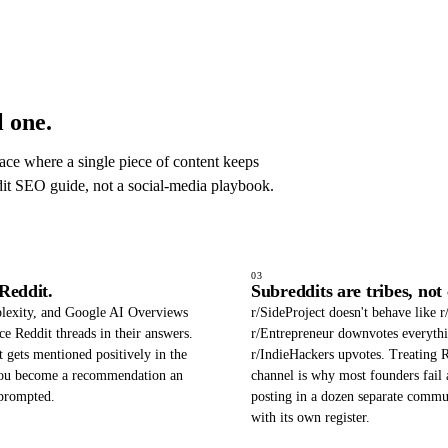
 one.
ace where a single piece of content keeps
dit SEO guide, not a social-media playbook.
03
Reddit.
Subreddits are tribes, not
lexity, and Google AI Overviews
r/SideProject doesn't behave like r
ce Reddit threads in their answers.
r/Entrepreneur downvotes everyth
t gets mentioned positively in the
r/IndieHackers upvotes. Treating R
 you become a recommendation an
channel is why most founders fail a
prompted.
posting in a dozen separate commu
with its own register.