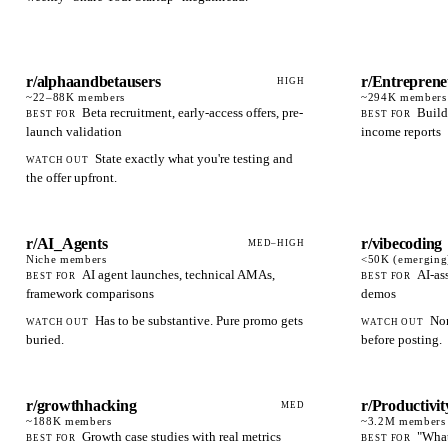
r/alphaandbetausers
r/Entrepren
HIGH
~22–88K
members
~294K
members
Beta recruitment, early-access offers, pre-
Build
BEST FOR
BEST FOR
launch validation
income reports
State exactly what you're testing and
WATCH OUT
the offer upfront.
r/AI_Agents
r/vibecoding
MED–HIGH
Niche
members
<50K (emerging
AI agent launches, technical AMAs,
AI-as
BEST FOR
BEST FOR
framework comparisons
demos
Has to be substantive. Pure promo gets
Nor
WATCH OUT
WATCH OUT
buried.
before posting.
r/growthhacking
r/Productivit
MED
~188K
members
~3.2M
members
Growth case studies with real metrics
"What
BEST FOR
BEST FOR