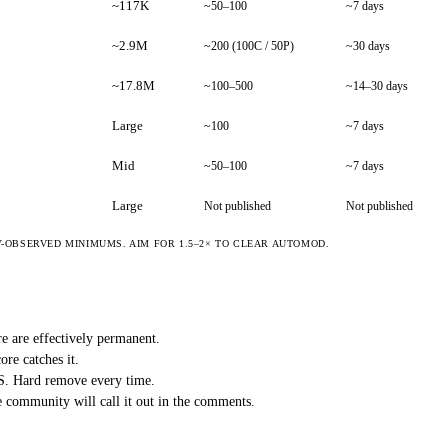
~117K
~50–100
~7 days
~2.9M
~200 (100C / 50P)
~30 days
~17.8M
~100–500
~14–30 days
Large
~100
~7 days
Mid
~50–100
~7 days
Large
Not published
Not published
OBSERVED MINIMUMS. AIM FOR 1.5–2× TO CLEAR AUTOMOD.
e are effectively permanent.
ore catches it.
aS. Hard remove every time.
 community will call it out in the comments.