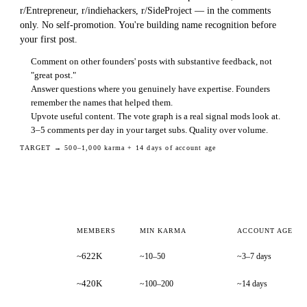
r/Entrepreneur, r/indiehackers, r/SideProject — in the comments
only. No self-promotion. You're building name recognition before
your first post.
Comment on other founders' posts with substantive feedback, not
"great post."
Answer questions where you genuinely have expertise. Founders
remember the names that helped them.
Upvote useful content. The vote graph is a real signal mods look at.
3–5 comments per day in your target subs. Quality over volume.
TARGET →
500–1,000 karma + 14 days of account age
MEMBERS
MIN KARMA
ACCOUNT AGE
~622K
~10–50
~3–7 days
~420K
~100–200
~14 days