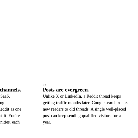
04
 channels.
Posts are evergreen.
/SaaS.
Unlike X or LinkedIn, a Reddit thread keeps
ing
getting traffic months later. Google search routes
eddit as one
new readers to old threads. A single well-placed
t it. You're
post can keep sending qualified visitors for a
nities, each
year.