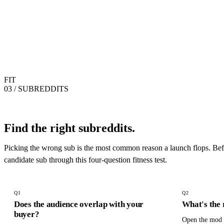
FIT
03 / SUBREDDITS
Find the right subreddits.
Picking the wrong sub is the most common reason a launch flops. Befo
candidate sub through this four-question fitness test.
Q
1
Q
2
Does the audience overlap with your
What's the 
buyer?
Open the mod l